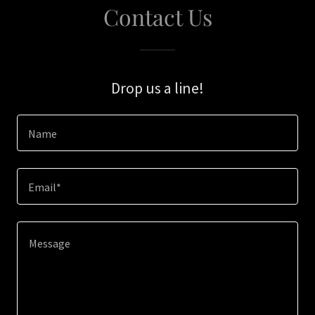
Contact Us
Drop us a line!
Name
Email*